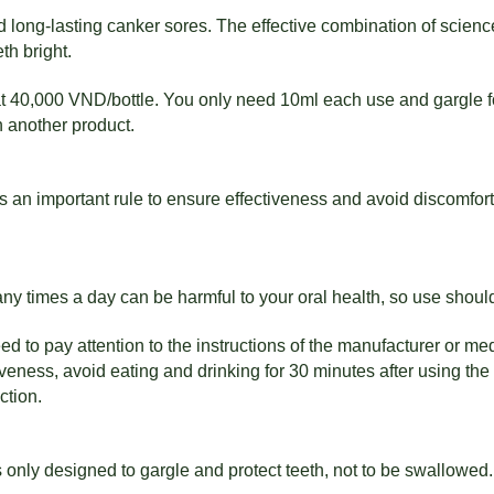
 long-lasting canker sores. The effective combination of scienc
th bright.
at 40,000 VND/bottle. You only need 10ml each use and gargle fo
th another product.
 an important rule to ensure effectiveness and avoid discomfort.
many times a day can be harmful to your oral health, so use shou
d to pay attention to the instructions of the manufacturer or med
ness, avoid eating and drinking for 30 minutes after using the 
ction.
nly designed to gargle and protect teeth, not to be swallowed.