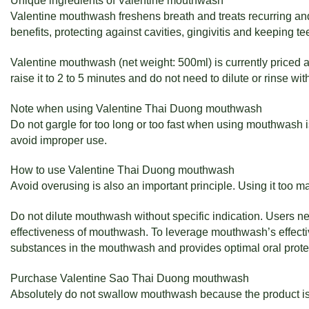
Unique ingredients of Valentine mouthwash
Valentine mouthwash freshens breath and treats recurring and
benefits, protecting against cavities, gingivitis and keeping tee
Valentine mouthwash (net weight: 500ml) is currently priced 
raise it to 2 to 5 minutes and do not need to dilute or rinse wi
Note when using Valentine Thai Duong mouthwash
Do not gargle for too long or too fast when using mouthwash is
avoid improper use.
How to use Valentine Thai Duong mouthwash
Avoid overusing is also an important principle. Using it too 
Do not dilute mouthwash without specific indication. Users nee
effectiveness of mouthwash. To leverage mouthwash’s effective
substances in the mouthwash and provides optimal oral prote
Purchase Valentine Sao Thai Duong mouthwash
Absolutely do not swallow mouthwash because the product is o