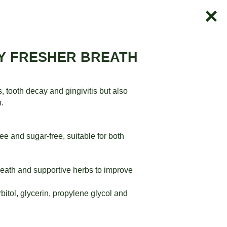
AY FRESHER BREATH
tooth decay and gingivitis but also
n.
e and sugar-free, suitable for both
reath and supportive herbs to improve
bitol, glycerin, propylene glycol and