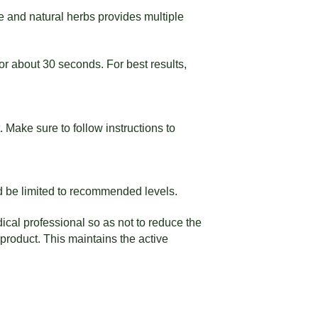
e and natural herbs provides multiple
r about 30 seconds. For best results,
 Make sure to follow instructions to
ld be limited to recommended levels.
ical professional so as not to reduce the
product. This maintains the active