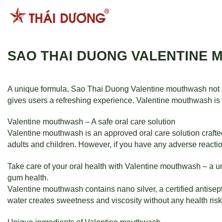
跳
到
内
容
SAO THAI DUONG VALENTINE 
A unique formula, Sao Thai Duong Valentine mouthwash not o
gives users a refreshing experience. Valentine mouthwash is a
Valentine mouthwash – A safe oral care solution
Valentine mouthwash is an approved oral care solution crafte
adults and children. However, if you have any adverse reactio
Take care of your oral health with Valentine mouthwash – a u
gum health.
Valentine mouthwash contains nano silver, a certified antisept
water creates sweetness and viscosity without any health risk