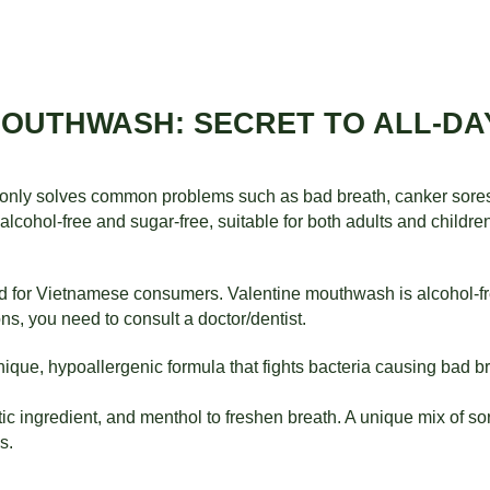
MOUTHWASH: SECRET TO ALL-D
nly solves common problems such as bad breath, canker sores, 
lcohol-free and sugar-free, suitable for both adults and childre
d for Vietnamese consumers. Valentine mouthwash is alcohol-fre
ns, you need to consult a doctor/dentist.
nique, hypoallergenic formula that fights bacteria causing bad b
ic ingredient, and menthol to freshen breath. A unique mix of sor
s.