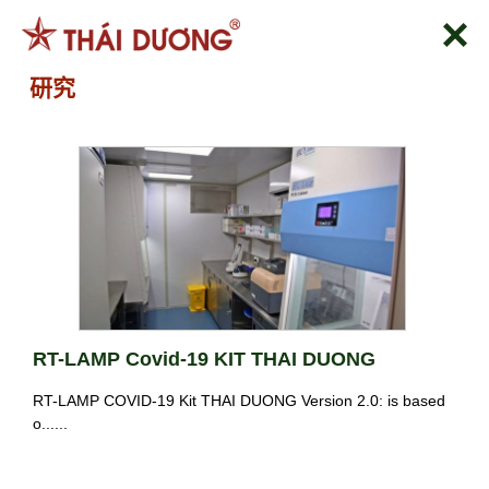
跳
到
内
研究
容
RT-LAMP Covid-19 KIT THAI DUONG
RT-LAMP COVID-19 Kit THAI DUONG Version 2.0: is based
o......