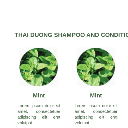
THAI DUONG SHAMPOO AND CONDITI
Mint
Mint
Lorem ipsum dolor sit
Lorem ipsum dolor sit
amet, consectetuer
amet, consectetuer
adipiscing elit erat
adipiscing elit erat
volutpat….
volutpat….