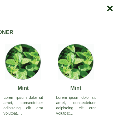
ONER
Mint
Mint
Lorem ipsum dolor sit
Lorem ipsum dolor sit
amet, consectetuer
amet, consectetuer
adipiscing elit erat
adipiscing elit erat
volutpat….
volutpat….