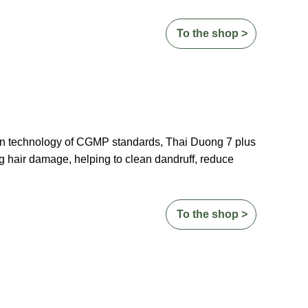
To the shop >
on technology of CGMP standards, Thai Duong 7 plus
g hair damage, helping to clean dandruff, reduce
To the shop >