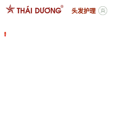
跳
头发护理
到
内
容