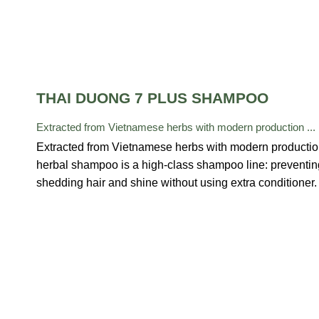
THAI DUONG 7 PLUS SHAMPOO
Extracted from Vietnamese herbs with modern production ...
Extracted from Vietnamese herbs with modern producti
herbal shampoo is a high-class shampoo line: preventin
shedding hair and shine without using extra conditioner.