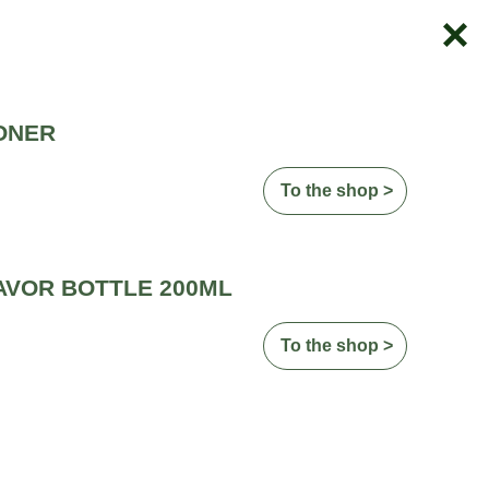
ONER
To the shop >
AVOR BOTTLE 200ML
To the shop >