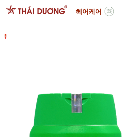
Skip
헤어케어
to
content