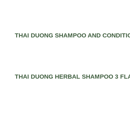
THAI DUONG SHAMPOO AND CONDITI
THAI DUONG HERBAL SHAMPOO 3 FL