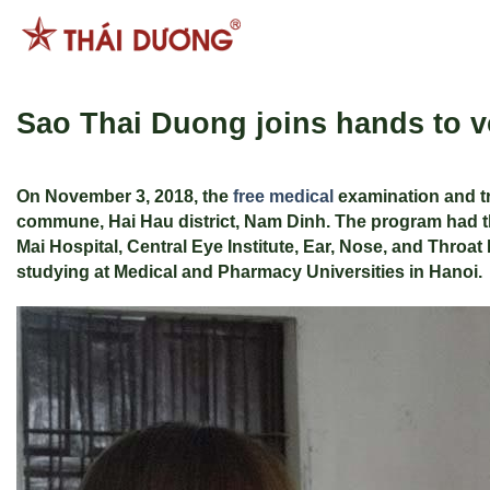
Skip
to
content
Sao Thai Duong joins hands to vo
On November 3, 2018, the
free medical
examination and tr
commune, Hai Hau district, Nam Dinh. The program had th
Mai Hospital, Central Eye Institute, Ear, Nose, and Throat
studying at Medical and Pharmacy Universities in Hanoi.