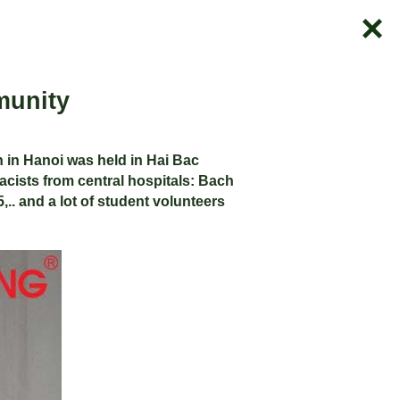
munity
 in Hanoi was held in Hai Bac
cists from central hospitals: Bach
,.. and a lot of student volunteers