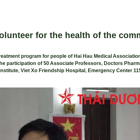
lunteer for the health of the com
eatment program for people of Hai Hau Medical Association
e participation of 50 Associate Professors, Doctors Pharma
 Institute, Viet Xo Friendship Hospital, Emergency Center 115