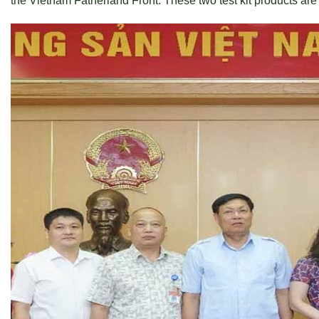
the Vietnam Fatherland Front. These two test kit products are