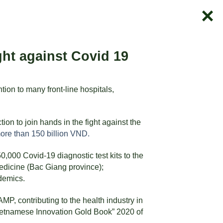
ht against Covid 19
ion to many front-line hospitals,
n to join hands in the fight against the
more than 150 billion VND.
00 Covid-19 diagnostic test kits to the
Medicine (Bac Giang province);
demics.
, contributing to the health industry in
ietnamese Innovation Gold Book” 2020 of