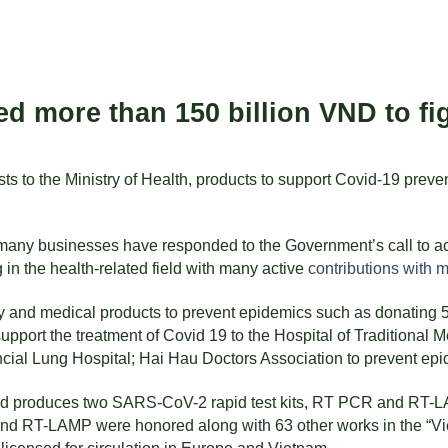
more than 150 billion VND to fig
 to the Ministry of Health, products to support Covid-19 prevent
ny businesses have responded to the Government’s call to actio
in the health-related field with many active
contributions with 
d medical products to prevent epidemics such as donating 50,0
upport the treatment of Covid 19 to the Hospital of Traditional 
cial Lung Hospital; Hai Hau Doctors Association to prevent epi
d produces two SARS-CoV-2 rapid test kits, RT PCR and RT-LAMP
 and RT-LAMP were honored along with 63 other works in the “V