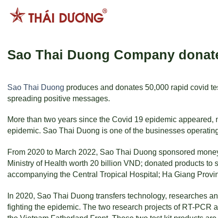
Skip
to
content
Sao Thai Duong Company donated 
Sao Thai Duong
produces and donates 50,000 rapid covid tests
spreading positive messages.
More than two years since the Covid 19 epidemic appeared, ma
epidemic. Sao Thai Duong is one of the businesses operating 
From 2020 to March 2022, Sao Thai Duong sponsored money an
Ministry of Health worth 20 billion VND; donated products to s
accompanying the Central Tropical Hospital; Ha Giang Provin
In 2020, Sao Thai Duong transfers technology, researches an
fighting the epidemic. The two research projects of RT-PCR