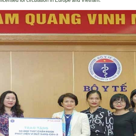
 licensed for circulation in Europe and Vietnam.