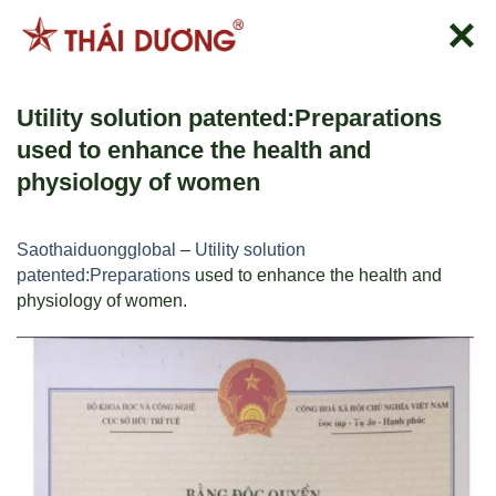
跳
到
内
容
Utility solution patented:Preparations
used to enhance the health and
physiology of women
Saothaiduongglobal
–
Utility solution
patented:Preparations
used to enhance the health and
physiology of women.