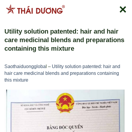
跳
到
内
容
Utility solution patented: hair and hair
care medicinal blends and preparations
containing this mixture
Saothaiduonggloba
l –
Utility solution patented: hair and
hair care medicinal blends and preparations containing
this mixture