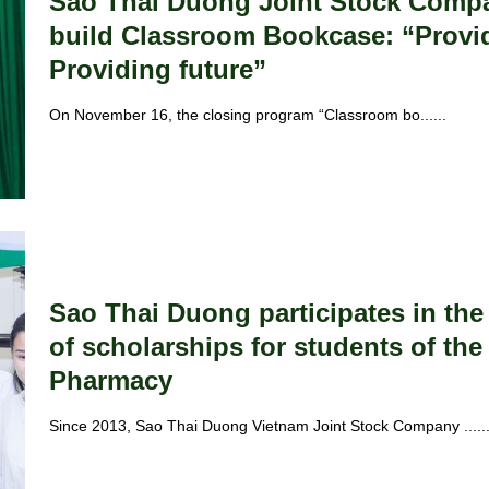
Sao Thai Duong Joint Stock Compa
build Classroom Bookcase: “Provi
Providing future”
On November 16, the closing program “Classroom bo......
Sao Thai Duong participates in th
of scholarships for students of the 
Pharmacy
Since 2013, Sao Thai Duong Vietnam Joint Stock Company .....