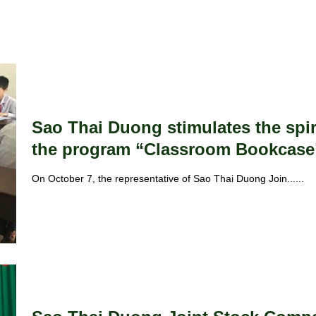
Sao Thai Duong stimulates the spiri
the program “Classroom Bookcase
On October 7, the representative of Sao Thai Duong Join......