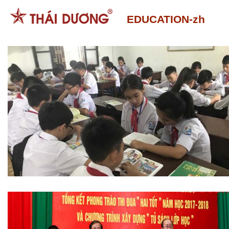
跳
EDUCATION-zh
到
内
容