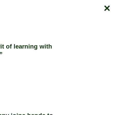
t of learning with
”