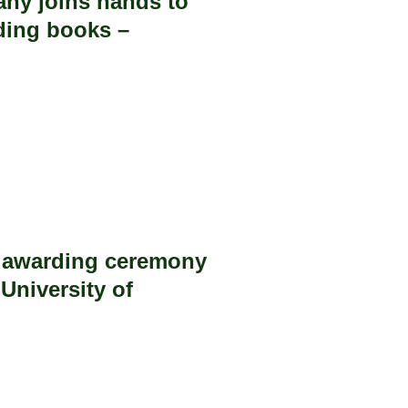
ny joins hands to
ding books –
e awarding ceremony
University of
.