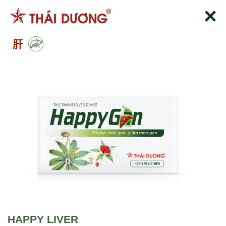
跳
到
内
肝
容
HAPPY LIVER