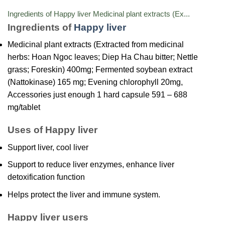
Ingredients of Happy liver Medicinal plant extracts (Ex...
Ingredients of
Happy liver
Medicinal plant extracts (Extracted from medicinal
herbs: Hoan Ngoc leaves; Diep Ha Chau bitter; Nettle
grass; Foreskin) 400mg; Fermented soybean extract
(Nattokinase) 165 mg; Evening chlorophyll 20mg,
Accessories just enough 1 hard capsule 591 – 688
mg/tablet
Uses of Happy liver
Support liver, cool liver
Support to reduce liver enzymes, enhance liver
detoxification function
Helps protect the liver and immune system.
Happy liver users