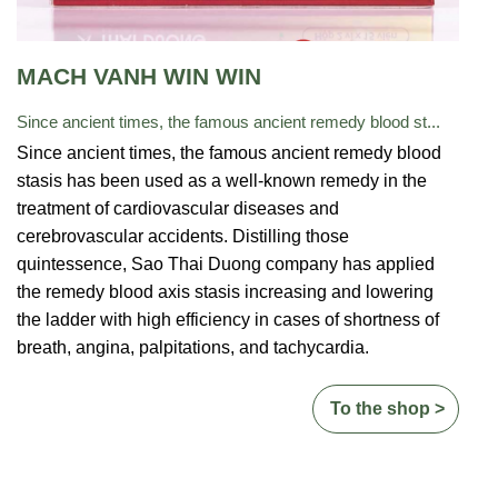
MACH VANH WIN WIN
Since ancient times, the famous ancient remedy blood st...
Since ancient times, the famous ancient remedy blood
stasis has been used as a well-known remedy in the
treatment of cardiovascular diseases and
cerebrovascular accidents. Distilling those
quintessence, Sao Thai Duong company has
applied
the remedy blood axis stasis increasing and lowering
the ladder with high efficiency in cases of shortness of
breath, angina, palpitations, and tachycardia.
To the shop >