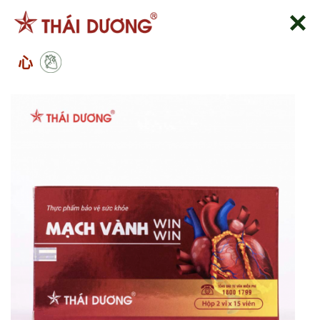
跳
到
内
心
容