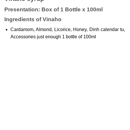
Presentation: Box of 1 Bottle x 100ml
Ingredients of Vinaho
Cardamom, Almond, Licorice, Honey, Dinh calendar tu,
Accessories just enough 1 bottle of 100ml
Uses of
syrup Vinaho
Supplemental support
Support to relieve coughs: Wind cough, dry cough,
cough with phlegm, cough caused by weather changes.
Users of Vinaho syrup
Used for people with cough, sore throat, sore throat,
chronic bronchitis.
Instructions for using Vinaho syrup