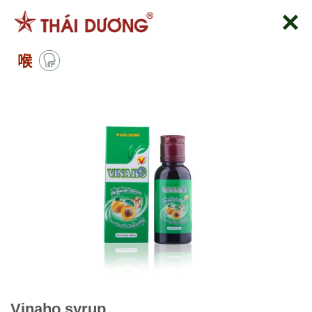
跳
到
内
喉
容
Vinaho syrup