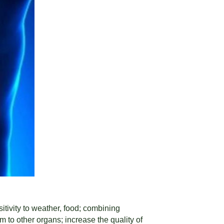
itivity to weather, food; combining
m to other organs; increase the quality of