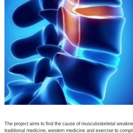
The project aims to find the cause of musculoskeletal weaknes
traditional medicine, western medicine and exercise to complet