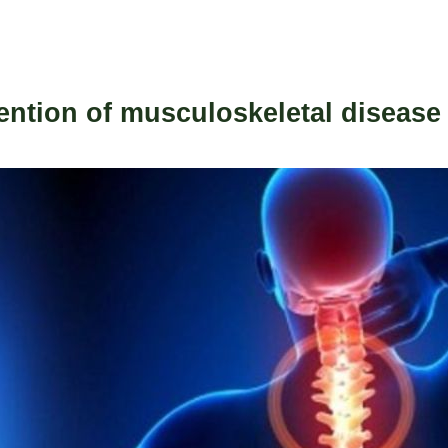
ention of musculoskeletal disease