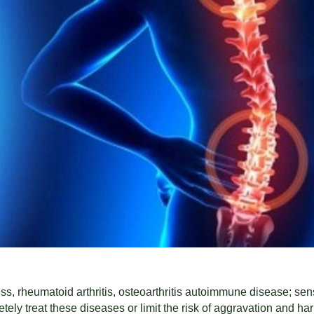
s, rheumatoid arthritis, osteoarthritis autoimmune disease; sens
ely treat these diseases or limit the risk of aggravation and har