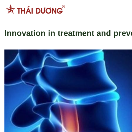
跳
到
内
容
Innovation in treatment and prev