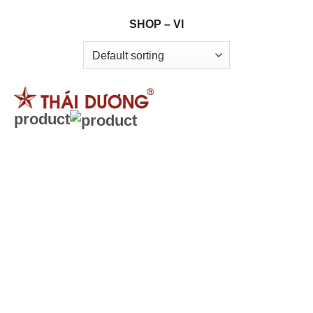
Skip
SHOP – VI
to
content
product