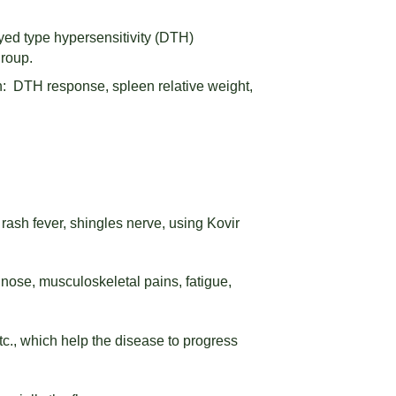
ed type hypersensitivity (DTH)
group.
: DTH response, spleen relative weight,
 rash fever, shingles nerve, using Kovir
nose, musculoskeletal pains, fatigue,
tc., which help the disease to progress