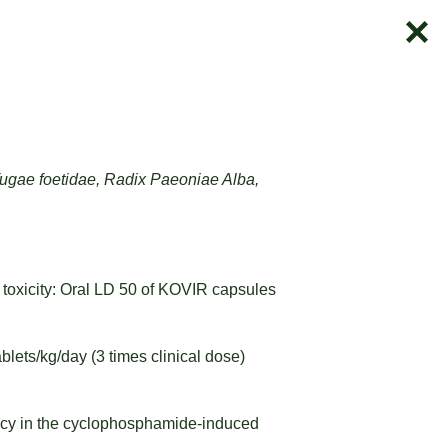
ugae foetidae, Radix Paeoniae Alba,
 toxicity: Oral LD 50 of KOVIR capsules
blets/kg/day (3 times clinical dose)
ency in the cyclophosphamide-induced