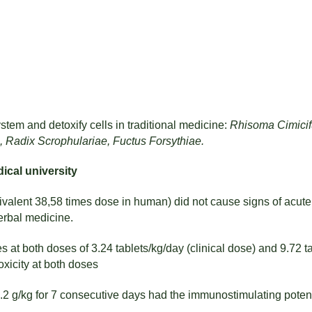
tem and detoxify cells in traditional medicine:
Rhisoma Cimicif
, Radix Scrophulariae, Fuctus Forsythiae.
ical university
ivalent 38,58 times dose in human) did not cause signs of acute
rbal medicine.
 at both doses of 3.24 tablets/kg/day (clinical dose) and 9.72 ta
xicity at both doses
11.2 g/kg for 7 consecutive days had the immunostimulating pot