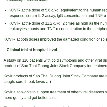
KOVIR at the dose of 5.6 g/kg (equivalent to the human r
response, serum IL-2 assay, IgG concentration and TNF-α 
KOVIR at the dose of 11.2 g/kg (2 times as high as the 
leukocytes counts and TNF-α concentration in the periphe
KOVIR at both doses improved the damaged condition of spl
– Clinical trial at hospital level
A study on 110 patients with cold symptoms and other viral dis
product of Sao Thai Duong Joint Stock Company for treatment
Kovir products of Sao Thai Duong Joint Stock Company are rem
cough, sore throat, fever, …)
Kovir also works to support treatment of other viral diseases 
more gently and get better faster.