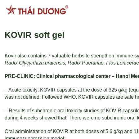
Skip
to
content
KOVIR soft gel
Kovir also contains 7 valuable herbs to strengthen immune sys
Radix Glycyrrhiza uralensis, Radix Puerariae, Flos Lonicerae
PRE-CLINIC: Clinical pharmacological center – Hanoi Med
– Acute toxicity: KOVIR capsules at the dose of 325 g/kg (equ
was not defined; Followed WHO, KOVIR capsules are safe he
– Results of subchronic oral toxicity studies of KOVIR capsules
during 4 weeks showed that: There were no subchronic oral to
Oral administration of KOVIR at both doses of 5.6 g/kg and 
immunosuppression model: