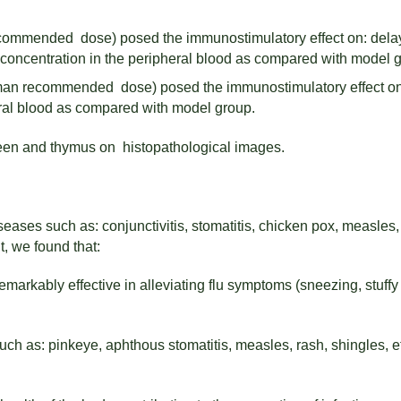
ecommended dose) posed the immunostimulatory effect on: delay
concentration in the peripheral blood as compared with model 
human recommended dose) posed the immunostimulatory effect on
ral blood as compared with model group.
een and thymus on histopathological images.
eases such as: conjunctivitis, stomatitis, chicken pox, measles,
, we found that:
arkably effective in alleviating flu symptoms (sneezing, stuffy 
such as: pinkeye, aphthous stomatitis, measles, rash, shingles, e