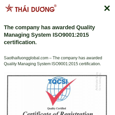
Skip
to
content
The company has awarded Quality
Managing System ISO9001:2015
certification.
Saothaifuongglobal.com – The company has awarded
Quality Managing System ISO9001:2015 certification.