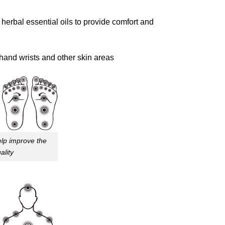
bal essential oils to provide comfort and
hand wrists and other skin areas
lp improve the
ality