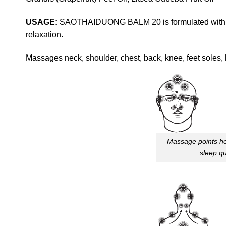
USAGE:
SAOTHAIDUONG BALM 20 is formulated with her
relaxation.
Massages neck, shoulder, chest, back, knee, feet soles, 
Massage points he
sleep qu