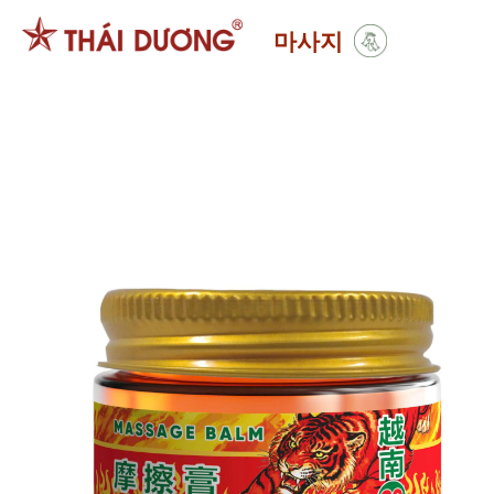
Skip
마사지
to
content