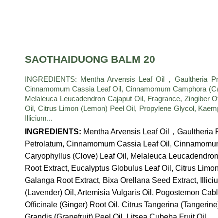
SAOTHAIDUONG BALM 20
INGREDIENTS: Mentha Arvensis Leaf Oil，Gaultheria Procu
Cinnamomum Cassia Leaf Oil, Cinnamomum Camphora (Camph
Melaleuca Leucadendron Cajaput Oil, Fragrance, Zingiber Of
Oil, Citrus Limon (Lemon) Peel Oil, Propylene Glycol, Kaem
Illicium...
INGREDIENTS:
Mentha Arvensis Leaf Oil，Gaultheria P
Petrolatum, Cinnamomum Cassia Leaf Oil, Cinnamomu
Caryophyllus (Clove) Leaf Oil, Melaleuca Leucadendron C
Root Extract, Eucalyptus Globulus Leaf Oil, Citrus Limo
Galanga Root Extract, Bixa Orellana Seed Extract, Illici
(Lavender) Oil, Artemisia Vulgaris Oil, Pogostemon Cabl
Officinale (Ginger) Root Oil, Citrus Tangerina (Tangerine
Grandis (Grapefruit) Peel Oil, Litsea Cubeba Fruit Oil