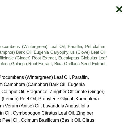
mbens (Wintergreen) Leaf Oil, Paraffin, Petrolatum,
or) Bark Oil, Eugenia Caryophyllus (Clove) Leaf Oil,
ficinale (Ginger) Root Extract, Eucalyptus Globulus Leaf
pferia Galanga Root Extract, Bixa Orellana Seed Extract,
rocumbens (Wintergreen) Leaf Oil, Paraffin,
m Camphora (Camphor) Bark Oil, Eugenia
ajaput Oil, Fragrance, Zingiber Officinale (Ginger)
n (Lemon) Peel Oil, Propylene Glycol, Kaempferia
um Verum (Anise) Oil, Lavandula Angustifolia
in Oil, Cymbopogon Citratus Leaf Oil, Zingiber
) Peel Oil, Ocimum Basilicum (Basil) Oil, Citrus