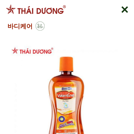
Skip
to
content
바디케어