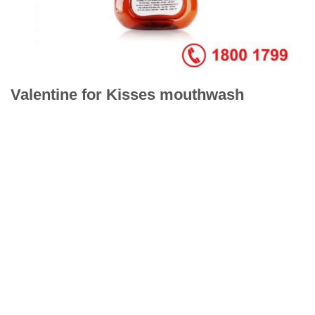
Valentine for Kisses mouthwash