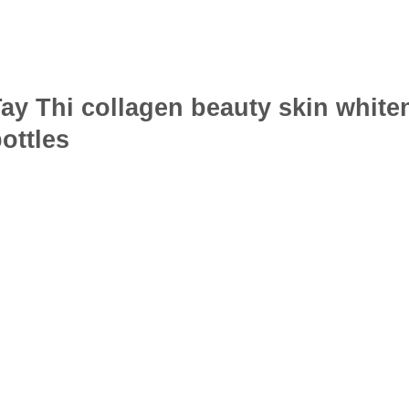
ay Thi collagen beauty skin white
ottles