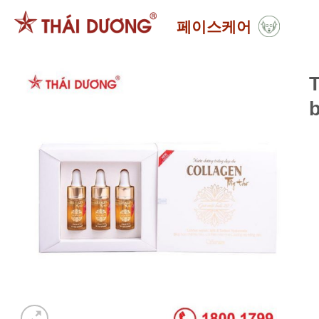
Skip
페이스케어
to
content
T
b