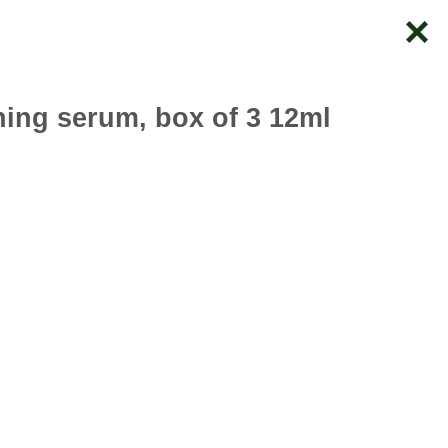
ning serum, box of 3 12ml