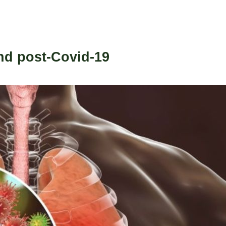
and post-Covid-19