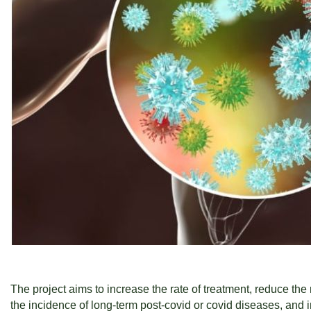
The project aims to increase the rate of treatment, reduce the
the incidence of long-term post-covid or covid diseases, and i