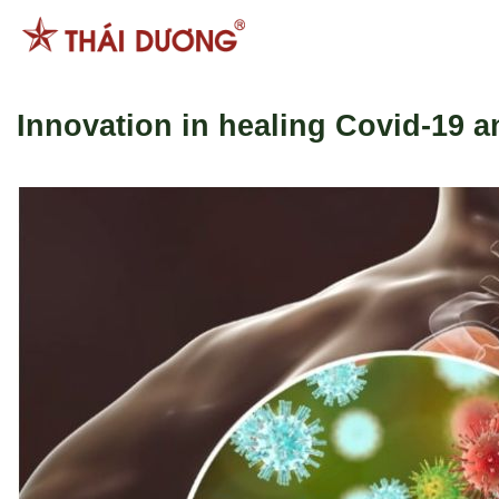
Skip
to
content
Innovation in healing Covid-19 