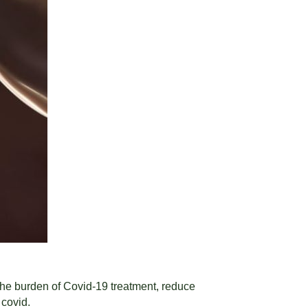
e the burden of Covid-19 treatment, reduce
 covid.