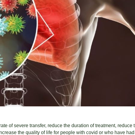
 rate of severe transfer, reduce the duration of treatment, reduc
ncrease the quality of life for people with covid or who have had