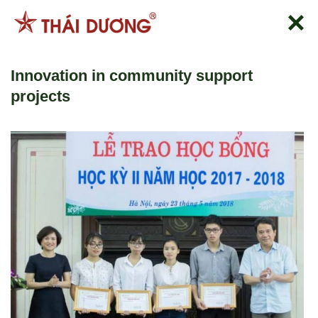
Skip
to
content
Innovation in community support
projects