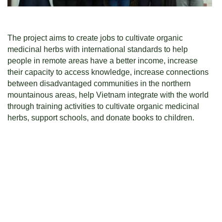
The project aims to create jobs to cultivate organic
medicinal herbs with international standards to help
people in remote areas have a better income, increase
their capacity to access knowledge, increase connections
between disadvantaged communities in the northern
mountainous areas, help Vietnam integrate with the world
through training activities to cultivate organic medicinal
herbs, support schools, and donate books to children.