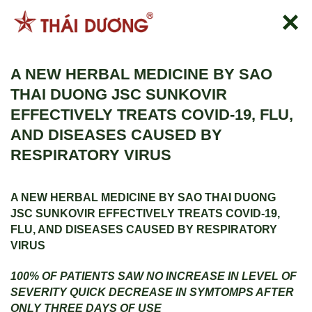
Skip
to
content
A NEW HERBAL MEDICINE BY SAO
THAI DUONG JSC SUNKOVIR
EFFECTIVELY TREATS COVID-19, FLU,
AND DISEASES CAUSED BY
RESPIRATORY VIRUS
A NEW HERBAL MEDICINE BY SAO THAI DUONG
JSC
SUNKOVIR EFFECTIVELY TREATS COVID-19,
FLU, AND DISEASES CAUSED BY RESPIRATORY
VIRUS
100% OF PATIENTS SAW NO INCREASE IN LEVEL OF
SEVERITY
QUICK DECREASE IN SYMTOMPS AFTER
ONLY THREE DAYS OF USE