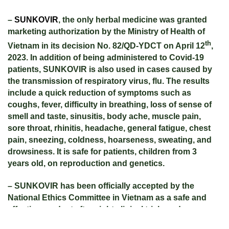
–
SUNKOVIR
, the only herbal medicine was granted
marketing authorization by the Ministry of Health of
th
Vietnam in its decision No. 82/QD-YDCT on April 12
,
2023. In addition of being administered to Covid-19
patients, SUNKOVIR is also used in cases caused by
the transmission of respiratory virus, flu. The results
include a quick reduction of symptoms such as
coughs, fever, difficulty in breathing, loss of sense
of
smell and taste, sinusitis, body ache, muscle pain,
sore throat, rhinitis, headache, general fatigue, chest
pain, sneezing, coldness, hoarseness, sweating, and
drowsiness. It is safe for patients, children from 3
years old, on reproduction and genetics.
– SUNKOVIR has been officially accepted by the
National Ethics Committee in Vietnam as a safe and
effective product after eight clinical trials and
preclinical trials taken place between January 2021