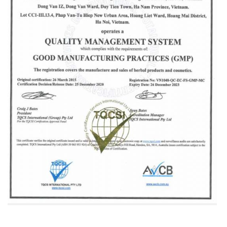
The company has awarded GMP certification