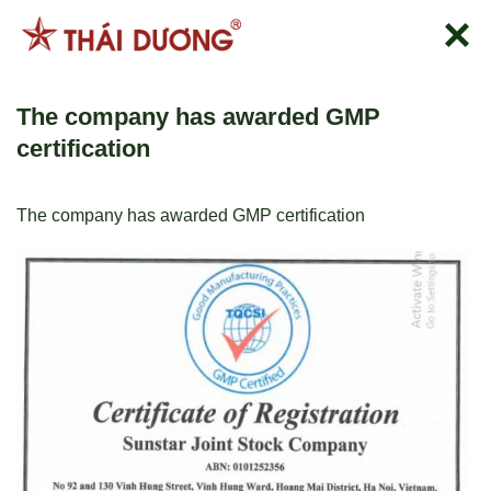
Skip
to
content
The company has awarded GMP
certification
The company has awarded GMP certification