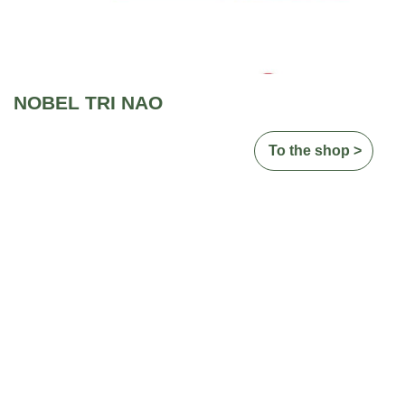
NOBEL TRI NAO
To the shop >