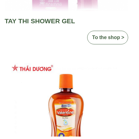
TAY THI SHOWER GEL
To the shop >