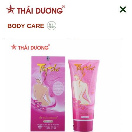
Skip
to
content
BODY CARE