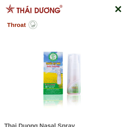
Skip
to
content
Throat
Thai Duong Nasal Spray