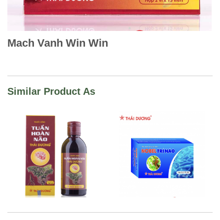
Mach Vanh Win Win
Similar Product As