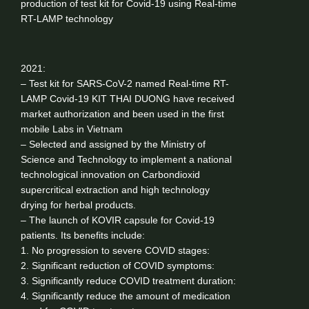
production of test kit for Covid-19 using Real-time
RT-LAMP technology
2021:
– Test kit for SARS-CoV-2 named Real-time RT-
LAMP Covid-19 KIT THAI DUONG have received
market authorization and been used in the first
mobile Labs in Vietnam
– Selected and assigned by the Ministry of
Science and Technology to implement a national
technological innovation on Carbondioxid
supercritical extraction and high technology
drying for herbal products.
– The launch of KOVIR capsule for Covid-19
patients. Its benefits include:
1. No progression to severe COVID stages:
2. Significant reduction of COVID symptoms:
3. Significantly reduce COVID treatment duration:
4. Significantly reduce the amount of medication