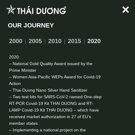
Skip
to
content
OUR JOURNEY
2000
2005
2010
2015
2020
2020:
– National Gold Quality Award issued by the
Prime Minister
– Women Asia-Pacific WEPs Award for Covid-19
Action
– Thai Duong Nano Silver Hand Sanitizer
– Two test kits for SARS-CoV-2 named One-step
RT-PCR Covid-19 Kit THAI DUONG and RT-
LAMP Covid-19 Kit THAI DUONG – which have
received market authorization in 27 of EU’s
member states.
– Implementing a national project on the