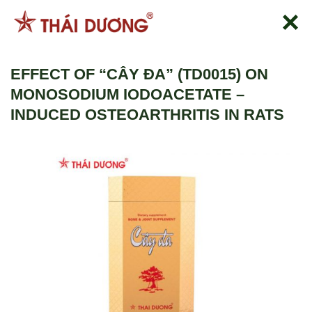
Skip
to
content
EFFECT OF “CÂY ĐA” (TD0015) ON
MONOSODIUM IODOACETATE –
INDUCED OSTEOARTHRITIS IN RATS