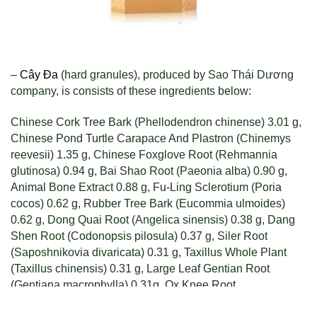
–
Cây Đa
(hard granules), produced by Sao Thái Dương
company, is consists of these ingredients below:
Chinese Cork Tree Bark (Phellodendron chinense) 3.01 g,
Chinese Pond Turtle Carapace And Plastron (Chinemys
reevesii) 1.35 g, Chinese Foxglove Root (Rehmannia
glutinosa) 0.94 g, Bai Shao Root (Paeonia alba) 0.90 g,
Animal Bone Extract 0.88 g, Fu-Ling Sclerotium (Poria
cocos) 0.62 g, Rubber Tree Bark (Eucommia ulmoides)
0.62 g, Dong Quai Root (Angelica sinensis) 0.38 g, Dang
Shen Root (Codonopsis pilosula) 0.37 g, Siler Root
(Saposhnikovia divaricata) 0.31 g, Taxillus Whole Plant
(Taxillus chinensis) 0.31 g, Large Leaf Gentian Root
(Gentiana macrophylla) 0.31g, Ox Knee Root
(Achyranthes bidentata) 0.31 g, White Willow Extract