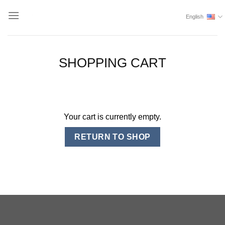
Skip
English
to
content
SHOPPING CART
Your cart is currently empty.
RETURN TO SHOP